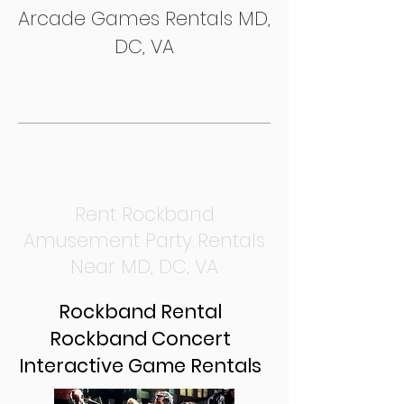
Arcade Games Rentals MD,
DC, VA
Rent Rockband
Amusement Party Rentals
Near MD, DC, VA
Rockband Rental
Rockband Concert
Interactive Game Rentals