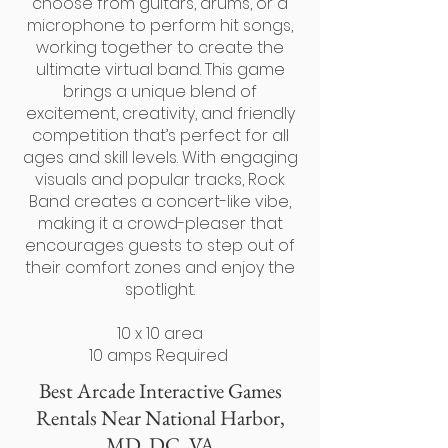
choose from guitars, drums, or a
microphone to perform hit songs,
working together to create the
ultimate virtual band. This game
brings a unique blend of
excitement, creativity, and friendly
competition that’s perfect for all
ages and skill levels. With engaging
visuals and popular tracks, Rock
Band creates a concert-like vibe,
making it a crowd-pleaser that
encourages guests to step out of
their comfort zones and enjoy the
spotlight.
10 x 10 area
10 amps Required
Best Arcade Interactive Games
Rentals
Near National Harbor,
MD, DC, VA