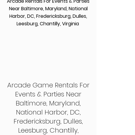
Arcade Rentals For Events & Parties
Near Baltimore, Maryland, National
Harbor, DC, Fredericksburg, Dulles,
Leesburg, Chantilly, Virginia
Arcade Game Rentals For
Events & Parties Near
Baltimore, Maryland,
National Harbor, DC,
Fredericksburg, Dulles,
Leesburg, Chantilly,