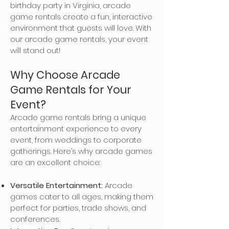
birthday party in Virginia, arcade
game rentals create a fun, interactive
environment that guests will love. With
our arcade game rentals, your event
will stand out!
Why Choose Arcade
Game Rentals for Your
Event?
Arcade game rentals bring a unique
entertainment experience to every
event, from weddings to corporate
gatherings. Here’s why arcade games
are an excellent choice:
Versatile Entertainment:
Arcade
games cater to all ages, making them
perfect for parties, trade shows, and
conferences.