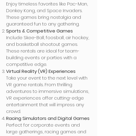
Enjoy timeless favorites like Pac-Man,
Donkey Kong, and Space Invaders.
These games bring nostalgia and
guaranteed fun to any gathering.
Sports & Competitive Games
Include Skee-Ball, foosball, air hockey,
and basketball shootout games.
These rentals are ideal for team-
building events or parties with a
competitive edge.
Virtual Reality (VR) Experiences
Take your event to the next level with
VR game rentals. From thrilling
adventures to immersive simulations,
VR experiences offer cutting-edge
entertainment that will impress any
crowd.
Racing Simulators and Digital Games
Perfect for corporate events and
large gatherings, racing games and