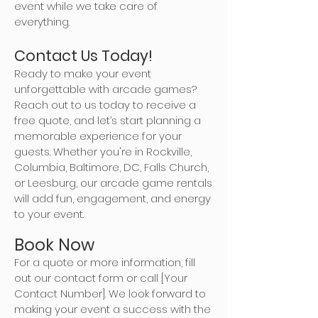
event while we take care of
everything.
Contact Us Today!
Ready to make your event
unforgettable with arcade games?
Reach out to us today to receive a
free quote, and let’s start planning a
memorable experience for your
guests. Whether you're in Rockville,
Columbia, Baltimore, DC, Falls Church,
or Leesburg, our arcade game rentals
will add fun, engagement, and energy
to your event.
Book Now
For a quote or more information, fill
out our contact form or call [Your
Contact Number]. We look forward to
making your event a success with the