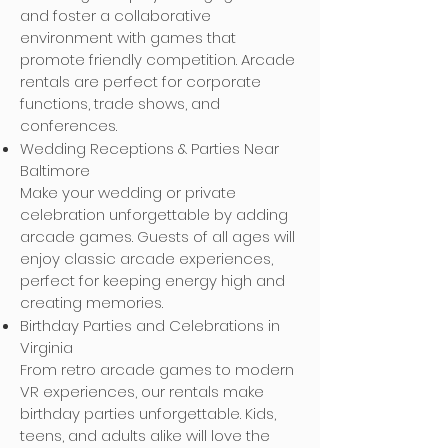
and foster a collaborative
environment with games that
promote friendly competition. Arcade
rentals are perfect for corporate
functions, trade shows, and
conferences.
Wedding Receptions & Parties Near
Baltimore
Make your wedding or private
celebration unforgettable by adding
arcade games. Guests of all ages will
enjoy classic arcade experiences,
perfect for keeping energy high and
creating memories.
Birthday Parties and Celebrations in
Virginia
From retro arcade games to modern
VR experiences, our rentals make
birthday parties unforgettable. Kids,
teens, and adults alike will love the