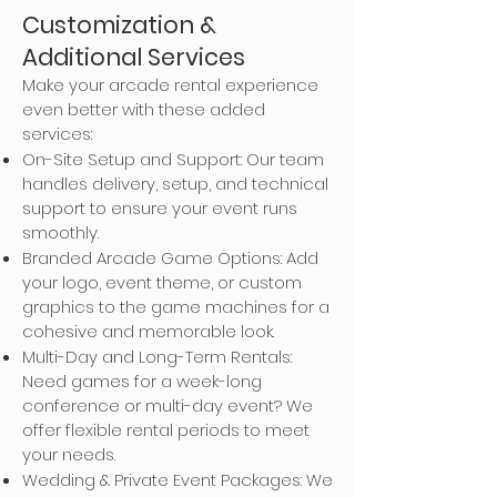
Customization &
Additional Services
Make your arcade rental experience
even better with these added
services:
On-Site Setup and Support: Our team
handles delivery, setup, and technical
support to ensure your event runs
smoothly.
Branded Arcade Game Options: Add
your logo, event theme, or custom
graphics to the game machines for a
cohesive and memorable look.
Multi-Day and Long-Term Rentals:
Need games for a week-long
conference or multi-day event? We
offer flexible rental periods to meet
your needs.
Wedding & Private Event Packages: We