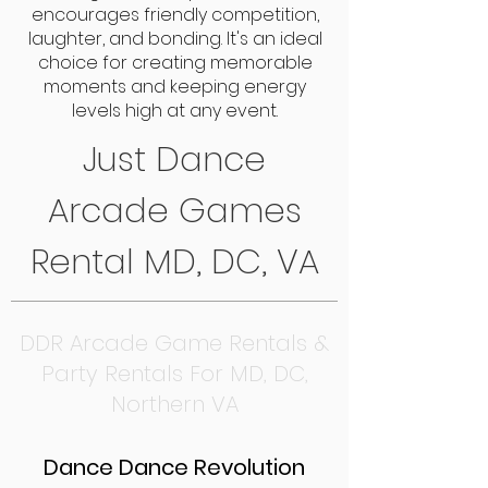
encourages friendly competition,
laughter, and bonding. It's an ideal
choice for creating memorable
moments and keeping energy
levels high at any event.
Just Dance
Arcade Games
Rental MD, DC, VA
DDR Arcade Game Rentals &
Party Rentals For MD, DC,
Northern VA
Dance Dance Revolution