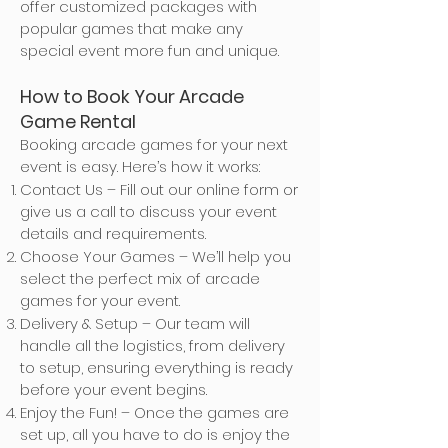
offer customized packages with
popular games that make any
special event more fun and unique.
How to Book Your Arcade
Game Rental
Booking arcade games for your next
event is easy. Here’s how it works:
Contact Us – Fill out our online form or
give us a call to discuss your event
details and requirements.
Choose Your Games – We’ll help you
select the perfect mix of arcade
games for your event.
Delivery & Setup – Our team will
handle all the logistics, from delivery
to setup, ensuring everything is ready
before your event begins.
Enjoy the Fun! – Once the games are
set up, all you have to do is enjoy the