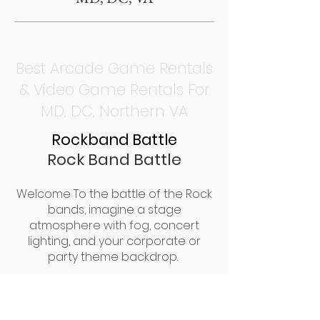
Best Arcade Game Rentals
& Video Game Rentals For
MD, DC, Northern VA
Rockband Battle
Rock Band Battle
Welcome To the battle of the Rock
bands, imagine a stage
atmosphere with fog, concert
lighting, and your corporate or
party theme backdrop.
2 Teams will compete on stage for
a musical battle of fun and
excitement. Battle of the Bands