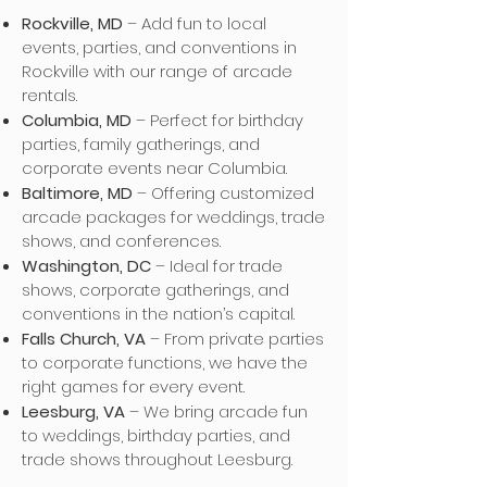
Rockville, MD
– Add fun to local
events, parties, and conventions in
Rockville with our range of arcade
rentals.
Columbia, MD
– Perfect for birthday
parties, family gatherings, and
corporate events near Columbia.
Baltimore, MD
– Offering customized
arcade packages for weddings, trade
shows, and conferences.
Washington, DC
– Ideal for trade
shows, corporate gatherings, and
conventions in the nation’s capital.
Falls Church, VA
– From private parties
to corporate functions, we have the
right games for every event.
Leesburg, VA
– We bring arcade fun
to weddings, birthday parties, and
trade shows throughout Leesburg.