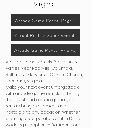
Virginia
Arcade Game Rental Page 1
Virtual Reality Game Rentals
Arcade Game Rental Pricing
Arcade Game Rentals for Events &
Parties Near Rockville, Columbia,
Baltimore, Maryland, DC, Falls Church,
Leesburg, Virginia
Make your next event unforgettable
with arcade game rentals! Offering
the latest and classic games, our
rentals bring excitement and
nostalgia to any occasion. Whether
planning a corporate event in DC, a
wedding reception in Baltimore, or a