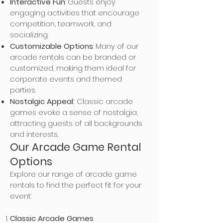
Interactive Fun
: Guests enjoy
engaging activities that encourage
competition, teamwork, and
socializing.
Customizable Options
: Many of our
arcade rentals can be branded or
customized, making them ideal for
corporate events and themed
parties.
Nostalgic Appeal:
Classic arcade
games evoke a sense of nostalgia,
attracting guests of all backgrounds
and interests.
Our Arcade Game Rental
Options
Explore our range of arcade game
rentals to find the perfect fit for your
event:
Classic Arcade Games