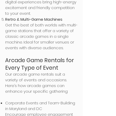
digital experiences bring high-energy
excitement and friendly competition
to your event.
Retro & Multi-Game Machines
Get the best of both worlds with multi-
game stations that offer a variety of
classic arcade games in a single
machine. Ideal for smaller venues or
events with diverse audiences.
Arcade Game Rentals for
Every Type of Event
Our arcade game rentals suit a
variety of events and occasions.
Here’s how arcade games can
enhance your specific gathering:
Corporate Events and Team-Building
in Maryland and DC
Encourage employee engagement