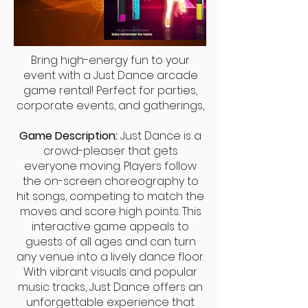
Bring high-energy fun to your
event with a Just Dance arcade
game rental! Perfect for parties,
corporate events, and gatherings,
Game Description:
Just Dance is a
crowd-pleaser that gets
everyone moving. Players follow
the on-screen choreography to
hit songs, competing to match the
moves and score high points. This
interactive game appeals to
guests of all ages and can turn
any venue into a lively dance floor.
With vibrant visuals and popular
music tracks, Just Dance offers an
unforgettable experience that