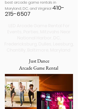
best arcade game rentals in
410-
Maryland, DC, and Virginia!
215-6507
LED Arcade Game Rental For
Events, Parties, Mitzvahs Near
National Harbor, DC,
Fredericksburg, Dulles, Leesburg,
Chantilly, Baltimore, Maryland
Just Dance
Arcade Game Rental