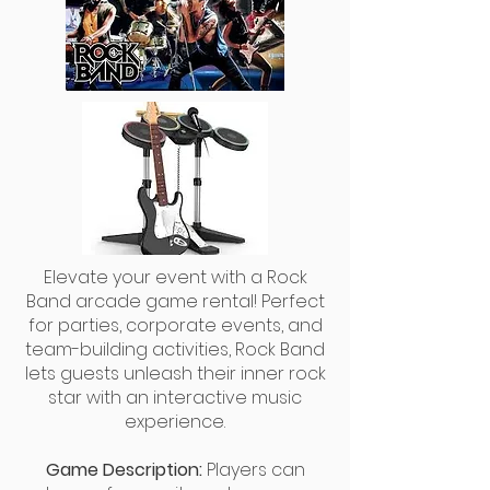
Elevate your event with a Rock
Band arcade game rental! Perfect
for parties, corporate events, and
team-building activities, Rock Band
lets guests unleash their inner rock
star with an interactive music
experience.
Game Description:
Players can