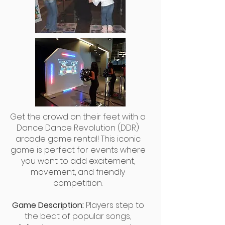
Get the crowd on their feet with a
Dance Dance Revolution (DDR)
arcade game rental! This iconic
game is perfect for events where
you want to add excitement,
movement, and friendly
competition.
Game Description:
Players step to
the beat of popular songs,