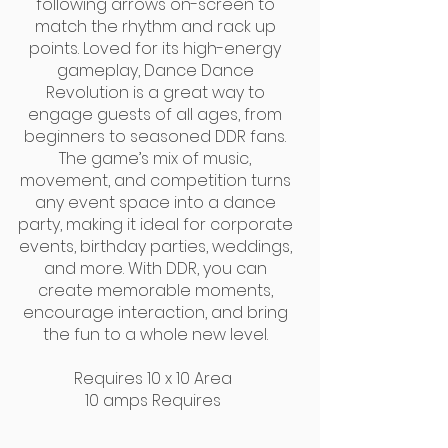
following arrows on-screen to
match the rhythm and rack up
points. Loved for its high-energy
gameplay, Dance Dance
Revolution is a great way to
engage guests of all ages, from
beginners to seasoned DDR fans.
The game’s mix of music,
movement, and competition turns
any event space into a dance
party, making it ideal for corporate
events, birthday parties, weddings,
and more. With DDR, you can
create memorable moments,
encourage interaction, and bring
the fun to a whole new level.
Requires 10 x 10 Area
10 amps Requires