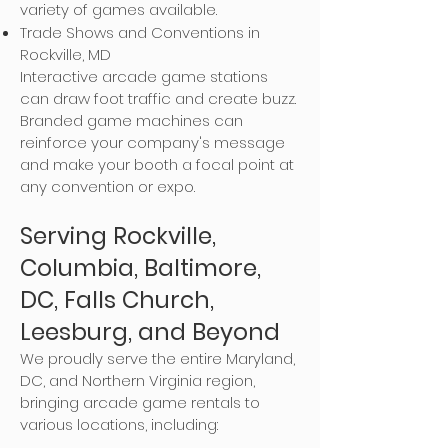
variety of games available.
Trade Shows and Conventions in
Rockville, MD
Interactive arcade game stations
can draw foot traffic and create buzz.
Branded game machines can
reinforce your company's message
and make your booth a focal point at
any convention or expo.
Serving Rockville,
Columbia, Baltimore,
DC, Falls Church,
Leesburg, and Beyond
We proudly serve the entire Maryland,
DC, and Northern Virginia region,
bringing arcade game rentals to
various locations, including: