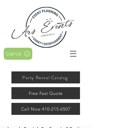
Call Us
Party Rental Catalog
Free Fast Quote
Call Now 410-215-6507