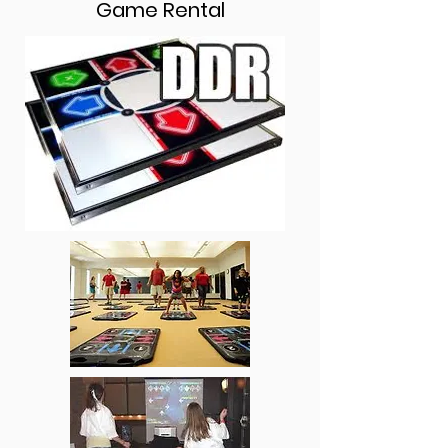
Game Rental