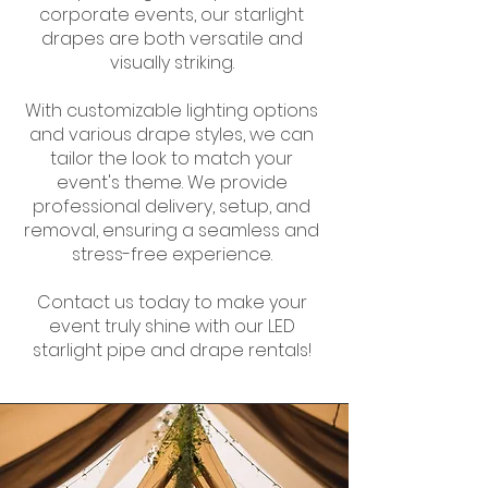
corporate events, our starlight
drapes are both versatile and
visually striking.
With customizable lighting options
and various drape styles, we can
tailor the look to match your
event's theme. We provide
professional delivery, setup, and
removal, ensuring a seamless and
stress-free experience.
Contact us today to make your
event truly shine with our LED
starlight pipe and drape rentals!