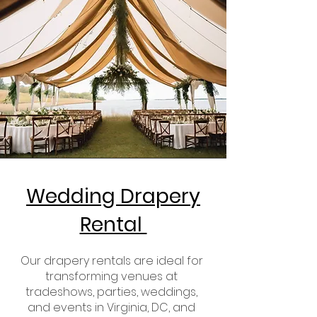
Wedding Drapery
Rental
Our drapery rentals are ideal for
transforming venues at
tradeshows, parties, weddings,
and events in Virginia, DC, and