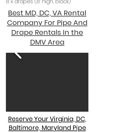
8 x drapes (8’ high, black)
Best MD, DC, VA Rental
Company For Pipe And
Drape Rentals In the
DMV Area
Reserve Your Virginia, DC,
Baltimore, Maryland Pipe