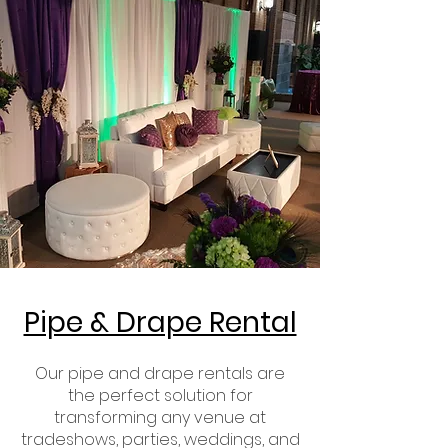
Pipe & Drape Rental
Our pipe and drape rentals are
the perfect solution for
transforming any venue at
tradeshows, parties, weddings, and