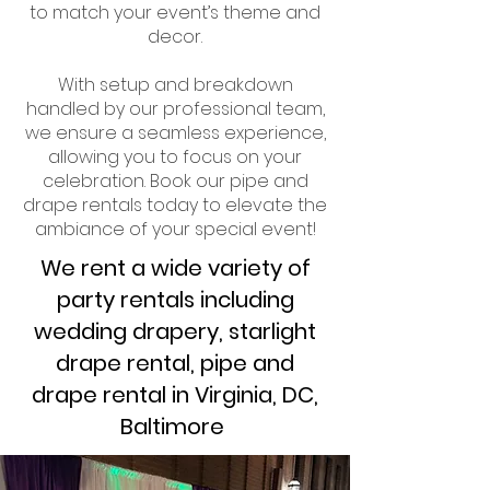
to match your event’s theme and
decor.
With setup and breakdown
handled by our professional team,
we ensure a seamless experience,
allowing you to focus on your
celebration. Book our pipe and
drape rentals today to elevate the
ambiance of your special event!
We rent a wide variety of
party rentals including
wedding drapery, starlight
drape rental, pipe and
drape rental in Virginia, DC,
Baltimore