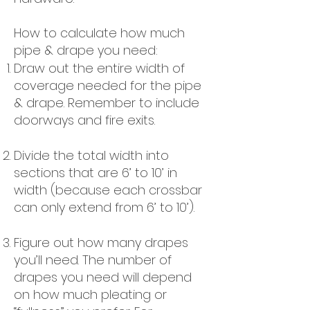
How to calculate how much
pipe & drape you need:
Draw out the entire width of
coverage needed for the pipe
& drape. Remember to include
doorways and fire exits.
Divide the total width into
sections that are 6’ to 10’ in
width (because each crossbar
can only extend from 6’ to 10’).
Figure out how many drapes
you’ll need. The number of
drapes you need will depend
on how much pleating or