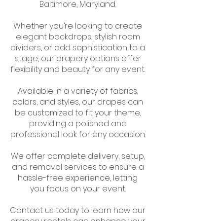
Baltimore, Maryland.
Whether you’re looking to create
elegant backdrops, stylish room
dividers, or add sophistication to a
stage, our drapery options offer
flexibility and beauty for any event.
Available in a variety of fabrics,
colors, and styles, our drapes can
be customized to fit your theme,
providing a polished and
professional look for any occasion.
We offer complete delivery, setup,
and removal services to ensure a
hassle-free experience, letting
you focus on your event.
Contact us today to learn how our