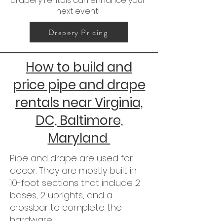
drapery rentals can enhance your
next event!
Drapery Pricing
How to build and
price pipe and drape
rentals near Virginia,
DC, Baltimore,
Maryland
Pipe and drape are used for
decor. They are mostly built in
10-foot sections that include 2
bases, 2 uprights, and a
crossbar to complete the
hardware.