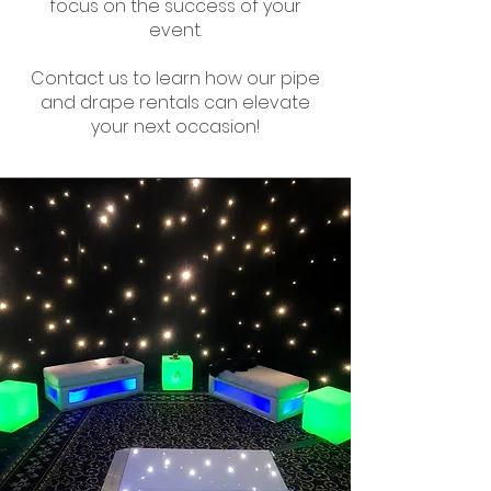
focus on the success of your
event.
Contact us to learn how our pipe
and drape rentals can elevate
your next occasion!