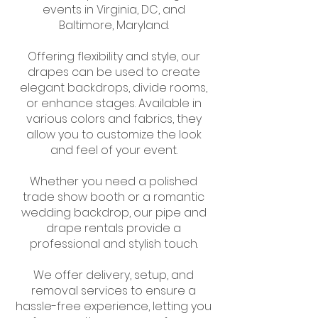
events in Virginia, DC, and
Baltimore, Maryland.
Offering flexibility and style, our
drapes can be used to create
elegant backdrops, divide rooms,
or enhance stages. Available in
various colors and fabrics, they
allow you to customize the look
and feel of your event.
Whether you need a polished
trade show booth or a romantic
wedding backdrop, our pipe and
drape rentals provide a
professional and stylish touch.
We offer delivery, setup, and
removal services to ensure a
hassle-free experience, letting you