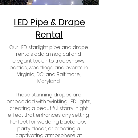
LED Pipe & Drape
Rental
Our LED starlight pipe and drape
rentals add a magical and
elegant touch to tradeshows,
parties, weddings, and events in
Virginia, DC, and Baltimore,
Maryland.
These stunning drapes are
embedded with twinkling LED lights,
creating a beautiful starry-night
effect that enhances any setting.
Perfect for wedding backdrops,
party décor, or creating a
captivating atmosphere at