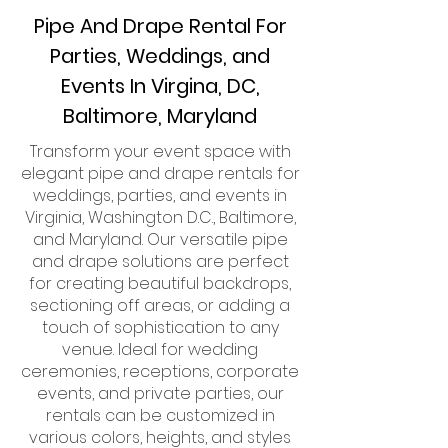
Pipe And Drape Rental For
Parties, Weddings, and
Events In Virgina, DC,
Baltimore, Maryland
Transform your event space with
elegant pipe and drape rentals for
weddings, parties, and events in
Virginia, Washington D.C., Baltimore,
and Maryland. Our versatile pipe
and drape solutions are perfect
for creating beautiful backdrops,
sectioning off areas, or adding a
touch of sophistication to any
venue. Ideal for wedding
ceremonies, receptions, corporate
events, and private parties, our
rentals can be customized in
various colors, heights, and styles