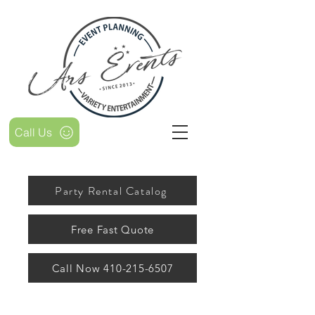
Call Us
Party Rental Catalog
Free Fast Quote
Call Now 410-215-6507