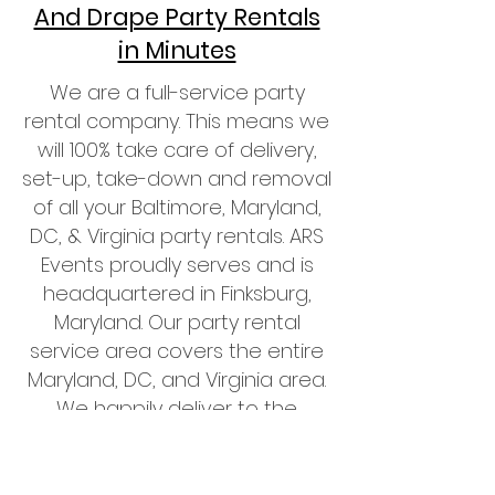
And Drape Party Rentals
in Minutes
We are a full-service party
rental company. This means we
will 100% take care of delivery,
set-up, take-down and removal
of all your Baltimore, Maryland,
DC, & Virginia party rentals. ARS
Events proudly serves and is
headquartered in Finksburg,
Maryland. Our party rental
service area covers the entire
Maryland, DC, and Virginia area.
We happily deliver to the
DMV
Area
including, Leesburg,
Manassas, Ashburn, Alexandria,
Prince Georges, Montgomery