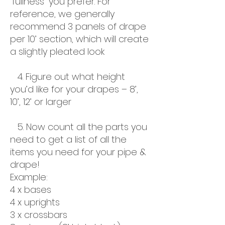
“fullness” you prefer. For
reference, we generally
recommend 3 panels of drape
per 10’ section, which will create
a slightly pleated look
4. Figure out what height
you’d like for your drapes – 8’,
10’, 12’ or larger
5. Now count all the parts you
need to get a list of all the
items you need for your pipe &
drape!
Example:
4 x bases
4 x uprights
3 x crossbars