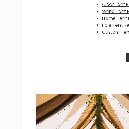
Clear Tent 
White Tent 
Frame Tent 
Pole Tent R
Custom Ten