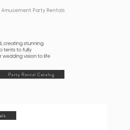
Amusement Party Rentals
, creating stunning
tents to fully
wedding vision to life
Party Rental Catalog
als