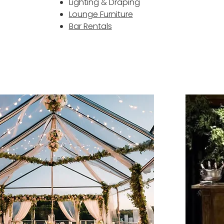
Lighting & Draping
Lounge Furniture
Bar Rentals