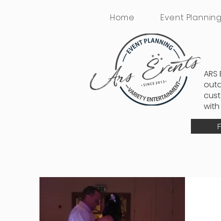
Home
Event Plannin
ARS 
outd
cust
with