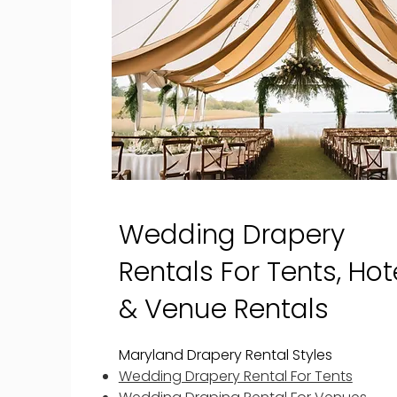
Wedding Drapery
Rentals For Tents, Hote
& Venue Rentals
Maryland Drapery Rental Styles
Wedding Drapery Rental For Tents