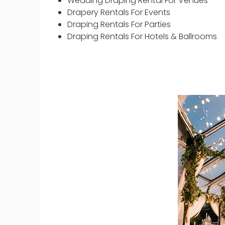
Wedding Draping Rental For Venues
Drapery Rentals For Events
Draping Rentals For Parties
Draping Rentals For Hotels & Ballrooms