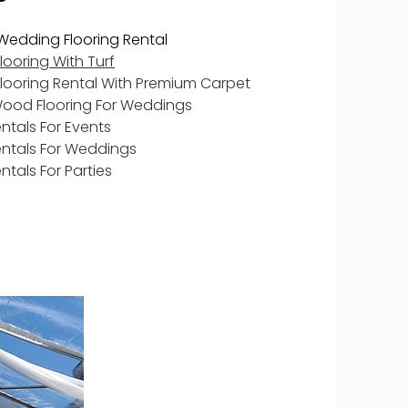
Wedding Flooring Rental
ooring With Turf
looring Rental With Premium Carpet
Wood Flooring For Weddings
entals For Events
entals For Weddings
entals For Parties