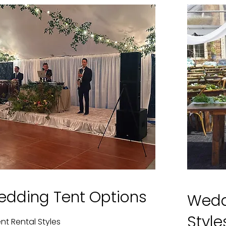
edding Tent Options
Wedd
Styl
nt Rental Styles