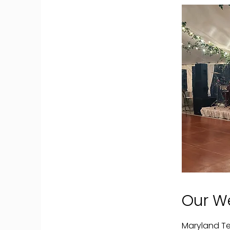
Our W
Maryland Te