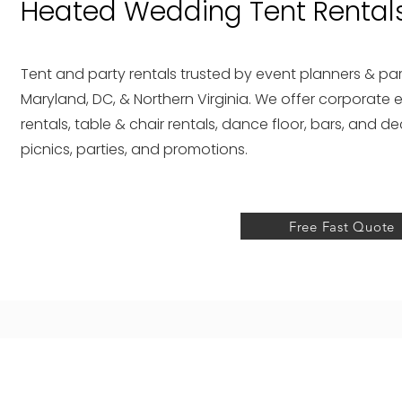
Heated Wedding Tent Rentals
Tent and party rentals trusted by event planners & par
Maryland, DC, & Northern Virginia. We offer corporate e
rentals, table & chair rentals, dance floor, bars, and d
picnics, parties, and promotions.
Free Fast Quote