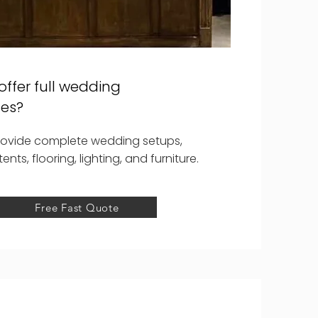
offer full wedding
es?
rovide complete wedding setups,
tents, flooring, lighting, and furniture.
Free Fast Quote