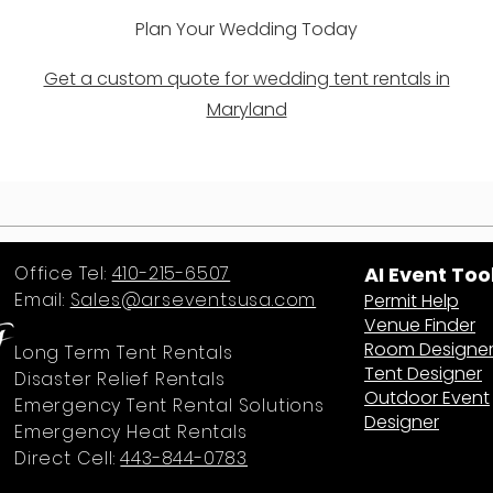
Plan Your Wedding Today
Get a custom quote for wedding tent rentals in
Maryland
Office Tel:
410-215-6507
AI Event Too
Email:
Sales@arseventsusa.com
Permit Help
Venue Finder
Room Designe
Long Term Tent Rentals
Tent Designer
Disaster Relief Rentals
Outdoor Event
Emergency Tent Rental Solutions
Designer
Emergency Heat Rentals
Direct Cell:
443-844-0783