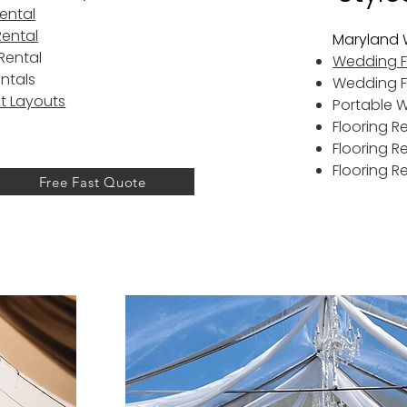
Rental
Rental
Maryland 
Rental
Wedding Fl
entals
Wedding F
t Layouts
Portable 
Flooring R
Flooring R
Flooring R
Free Fast Quote