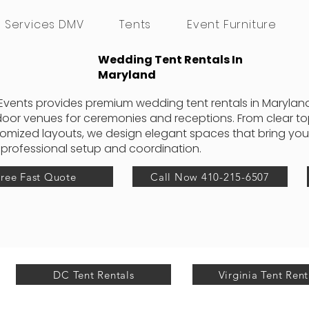
g Services DMV
Tents
Event Furniture
Wedding Tent Rentals In
Maryland
Events provides premium wedding tent rentals in Maryland
oor venues for ceremonies and receptions. From clear top 
omized layouts, we design elegant spaces that bring your 
 professional setup and coordination.
Free Fast Quote
Call Now 410-215-6507
DC Tent Rentals
Virginia Tent Rent