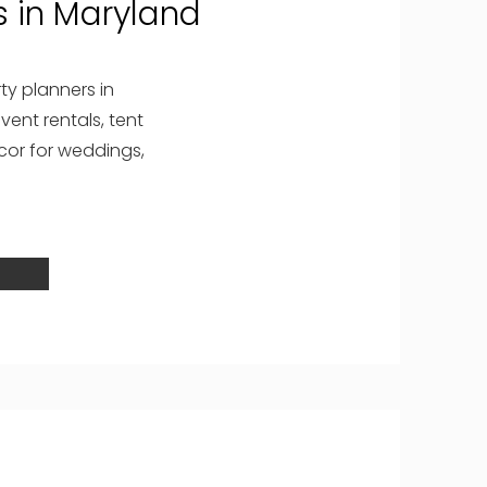
 in Maryland
ty planners in
vent rentals, tent
ecor for weddings,