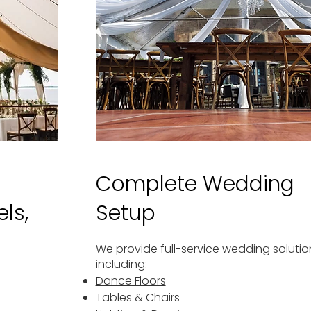
Complete Wedding
ls,
Setup
We provide full-service wedding solutio
including:
Dance Floors
Tables & Chairs