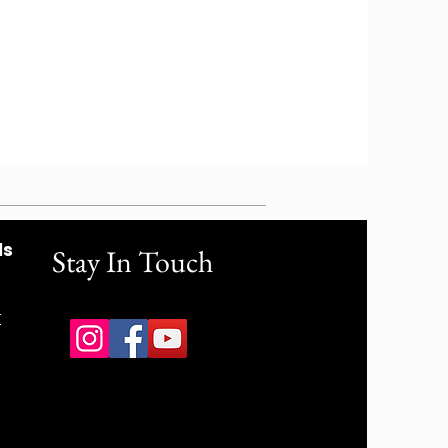
ls
Stay In Touch
r