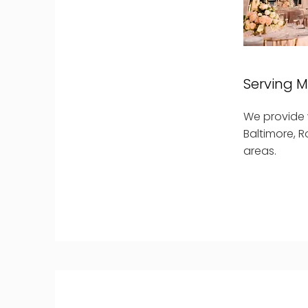
Serving 
We provide w
Baltimore, R
areas.