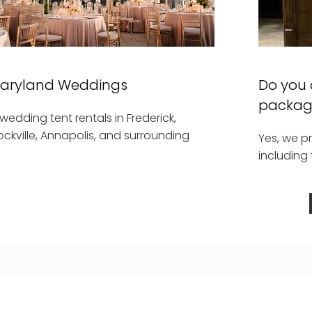
Maryland Weddings
Do you 
packag
edding tent rentals in Frederick,
ockville, Annapolis, and surrounding
Yes, we p
including 