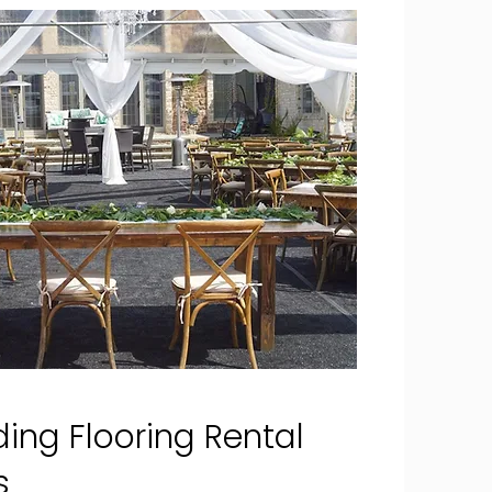
ing Flooring Rental
es