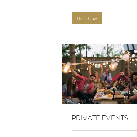
Book Now
PRIVATE EVENTS