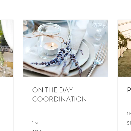
ON THE DAY
P
COORDINATION
1 
15
1 hr
$
US
dol
150