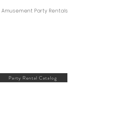
Amusement Party Rentals
Party Rental Catalog