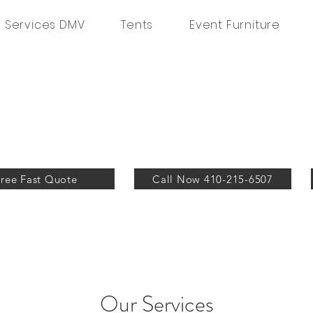
g Services DMV
Tents
Event Furniture
Free Fast Quote
Call Now 410-215-6507
Our Services