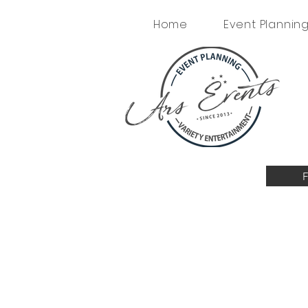
Home
Event Plannin