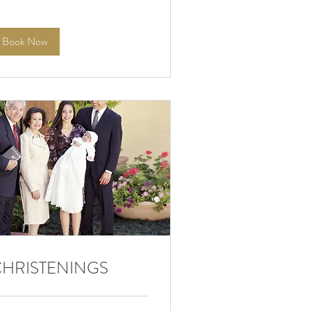
Book Now
CHRISTENINGS