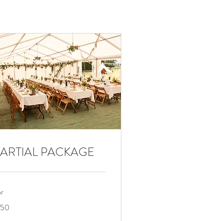
ARTIAL PACKAGE
hr
0
150
lars