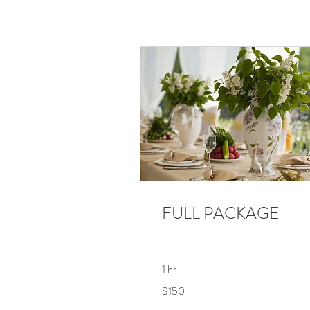
FULL PACKAGE
1 hr
150
$150
US
dollars